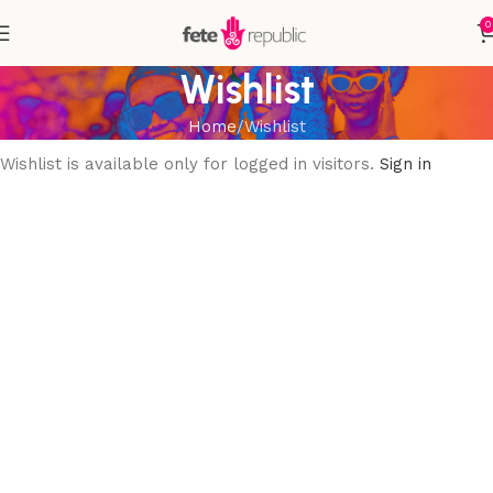
0
Wishlist
Home
Wishlist
Wishlist is available only for logged in visitors.
Sign in