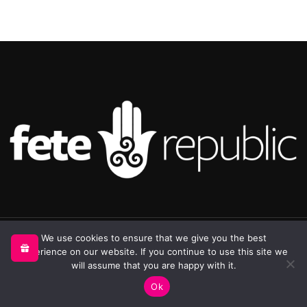
©2025 Republic Enterprises Limited. All rights reserved.
We use cookies to ensure that we give you the best
experience on our website. If you continue to use this site we
will assume that you are happy with it.
0
Ok
Shop
My account
Cart