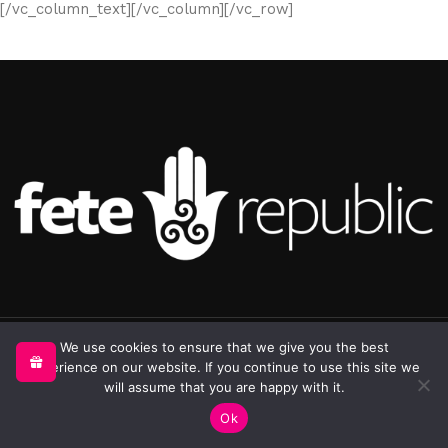
[/vc_column_text][/vc_column][/vc_row]
©2025 Republic Enterprises Limited. All rights reserved.
We use cookies to ensure that we give you the best
experience on our website. If you continue to use this site we
will assume that you are happy with it.
0
Ok
Shop
Sidebar
My account
Cart