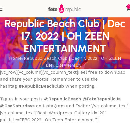
0
Republic Beach Club | Dec
17, 2022 | OH ZEEN
ENTERTAINMENT
Home
Republic Beach Club | Dec 17, 2022 | OH ZEEN
ENTERTAINMENT
[vc_row][vc_column][vc_column_text]Feel free to download
and share your photos. Remember to use the
hashtag
#RepublicBeachClub
when posting..
Tag us in your posts
@RepublicBeach @FeteRepublicJa
@OsaSaturdays
on Instagram and Twitter[/vc_column_text]
[vc_column_text][Best_Wordpress_Gallery id=”20″
gal_title=”FBC 2022 | Oh Zeen Entertainment”]