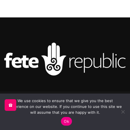
©2025 Republic Enterprises Limited. All rights reserved.
We use cookies to ensure that we give you the best
experience on our website. If you continue to use this site we
will assume that you are happy with it.
0
Ok
Shop
Sidebar
My account
Cart