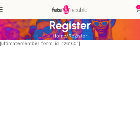
0
Register
Home
Register
[ultimatemember form_id=”26160″]