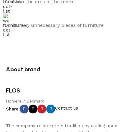
Consider the area of the room
Do not buy unnecessary pieces of furniture
About brand
FLOS
Horsens / Denmark
Contact us
Share:
The company reinterprets tradition by calling upon