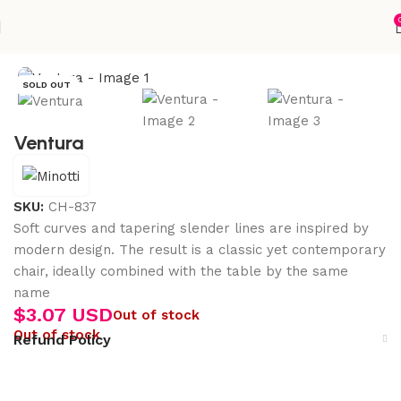
Home
Accessories
SOLD OUT
Ventura
SKU:
CH-837
Soft curves and tapering slender lines are inspired by
modern design. The result is a classic yet contemporary
chair, ideally combined with the table by the same
name
$
3.07 USD
Out of stock
Out of stock
Refund Policy