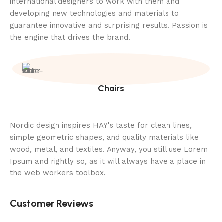
international designers to work with them and
developing new technologies and materials to
guarantee innovative and surprising results. Passion is
the engine that drives the brand.
Chairs
Nordic design inspires HAY's taste for clean lines,
simple geometric shapes, and quality materials like
wood, metal, and textiles. Anyway, you still use Lorem
Ipsum and rightly so, as it will always have a place in
the web workers toolbox.
Customer Reviews