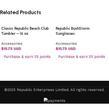
Related Products
Classic Republic Beach Club
Republic BushStorm
Tumbler – 16 oz
Sunglasses
Accessories
Accessories
$
15.75 USD
$
15.75 USD
Purchase & earn 25 points
Purchase & earn 25 points
Add to cart
Add to cart
©2025 Republic Enterprises Limited. All rights reserved.