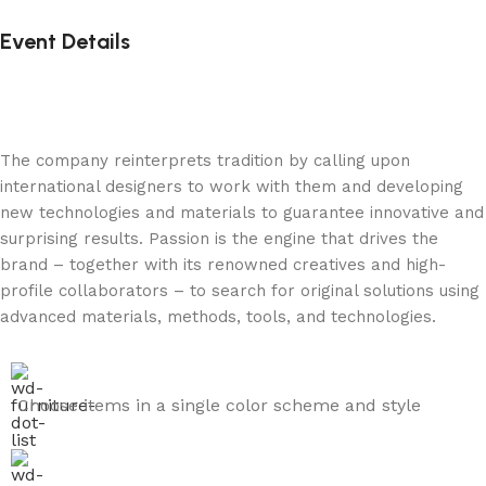
Event Details
The company reinterprets tradition by calling upon
international designers to work with them and developing
new technologies and materials to guarantee innovative and
surprising results. Passion is the engine that drives the
brand – together with its renowned creatives and high-
profile collaborators – to search for original solutions using
advanced materials, methods, tools, and technologies.
Choose items in a single color scheme and style