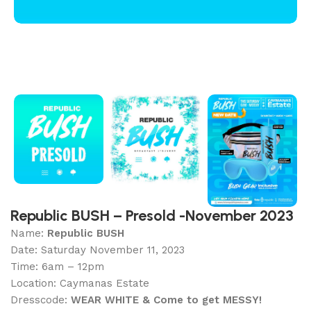
Republic BUSH – Presold -November 2023
Name:
Republic BUSH
Date: Saturday November 11, 2023
Time: 6am – 12pm
Location: Caymanas Estate
Dresscode:
WEAR WHITE & Come to get MESSY!