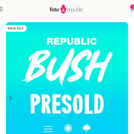
0
Home
Accessories
SOLD OUT