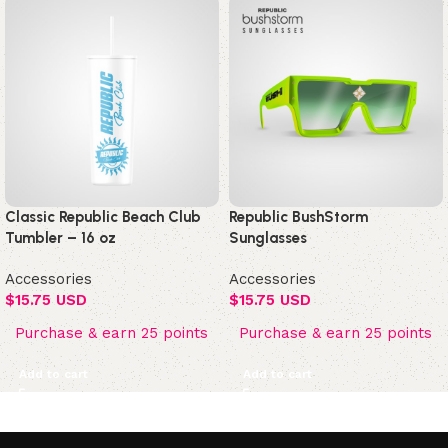
Classic Republic Beach Club
Republic BushStorm
Tumbler – 16 oz
Sunglasses
Accessories
Accessories
$
15.75 USD
$
15.75 USD
Purchase & earn 25 points
Purchase & earn 25 points
Add to cart
Add to cart