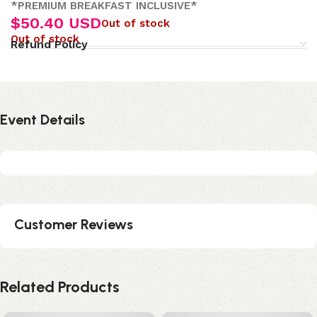
*PREMIUM BREAKFAST INCLUSIVE*
$
50.40 USD
Out of stock
Out of stock
Refund Policy
Event Details
Customer Reviews
Related Products