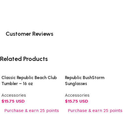
Customer Reviews
Related Products
Classic Republic Beach Club
Republic BushStorm
Tumbler – 16 oz
Sunglasses
Accessories
Accessories
$
15.75 USD
$
15.75 USD
Purchase & earn 25 points
Purchase & earn 25 points
Add to cart
Add to cart