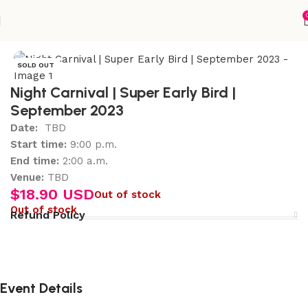
Home
Accessories
SOLD OUT
Night Carnival | Super Early Bird |
September 2023
Date:
TBD
Start time:
9:00 p.m.
End time:
2:00 a.m.
Venue:
TBD
$
18.90 USD
Out of stock
Out of stock
Refund Policy
Event Details