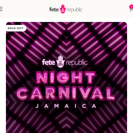
0
Home
Accessories
SOLD OUT