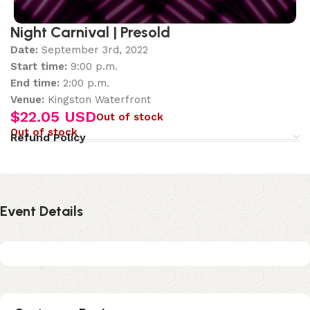
Night Carnival | Presold
Date:
September 3rd, 2022
Start time:
9:00 p.m.
End time:
2:00 p.m.
Venue:
Kingston Waterfront
$
22.05 USD
Out of stock
Out of stock
Refund Policy
Event Details