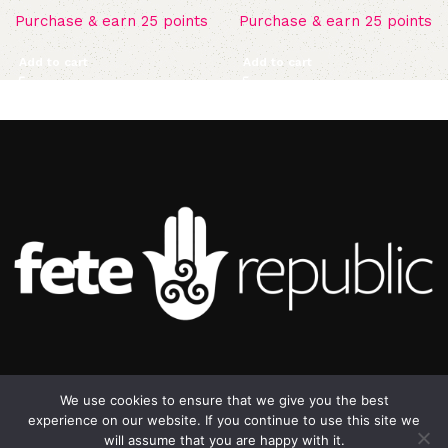
Purchase & earn 25 points
Purchase & earn 25 points
Add to cart
Add to cart
©2025 Republic Enterprises Limited. All rights reserved.
We use cookies to ensure that we give you the best
experience on our website. If you continue to use this site we
will assume that you are happy with it.