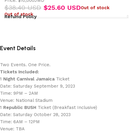
Price: $10,000JMD
$
38.40 USD
$
25.60 USD
Out of stock
Out of stock
Refund Policy
Event Details
Two Events. One Price.
Tickets Included:
1
Night Carnival Jamaica
Ticket
Date: Saturday September 9, 2023
Time: 9PM – 2AM
Venue: National Stadium
1
Republic BUSH
Ticket (Breakfast Inclusive)
Date: Saturday October 28, 2023
Time: 6AM – 12PM
Venue: TBA