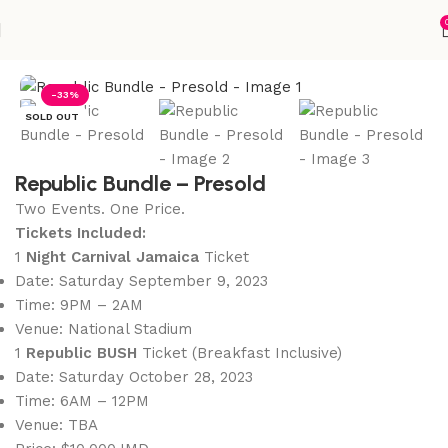
Home
Accessories
-33%
SOLD OUT
Republic Bundle – Presold
Two Events. One Price.
Tickets Included:
1
Night Carnival Jamaica
Ticket
Date: Saturday September 9, 2023
Time: 9PM – 2AM
Venue: National Stadium
1
Republic BUSH
Ticket (Breakfast Inclusive)
Date: Saturday October 28, 2023
Time: 6AM – 12PM
Venue: TBA