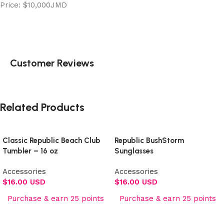
Price: $10,000JMD
Customer Reviews
Related Products
Classic Republic Beach Club
Republic BushStorm
Tumbler – 16 oz
Sunglasses
Accessories
Accessories
$
16.00 USD
$
16.00 USD
Purchase & earn 25 points
Purchase & earn 25 points
Add to cart
Add to cart