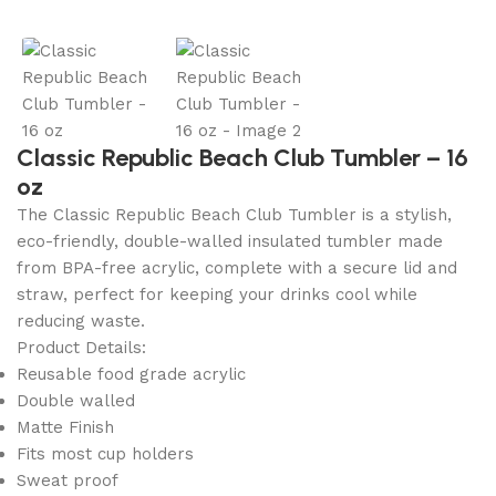
Classic Republic Beach Club Tumbler – 16
oz
The Classic Republic Beach Club
Tumbler
is a stylish,
eco-friendly, double-walled insulated
tumbler
made
from BPA-free acrylic, complete with a secure lid and
straw, perfect for keeping your drinks cool while
reducing waste.
Product Details:
Reusable food grade acrylic
Double walled
Matte Finish
Fits most cup holders
Sweat proof