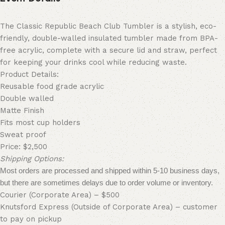
The Classic Republic Beach Club
Tumbler
is a stylish, eco-
friendly, double-walled insulated
tumbler
made from BPA-
free acrylic, complete with a secure lid and straw, perfect
for keeping your drinks cool while reducing waste.
Product Details:
Reusable food grade acrylic
Double walled
Matte Finish
Fits most cup holders
Sweat proof
Price: $2,500
Shipping Options:
Most orders are processed and shipped within 5-10 business days,
but there are sometimes delays due to order volume or inventory.
Courier (Corporate Area) – $500
Knutsford Express (Outside of Corporate Area) – customer
to pay on pickup