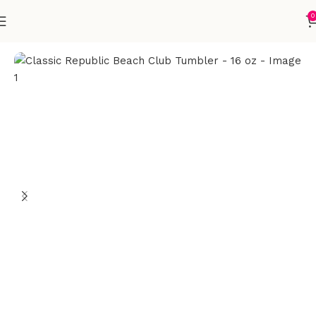
0
Home
Accessories