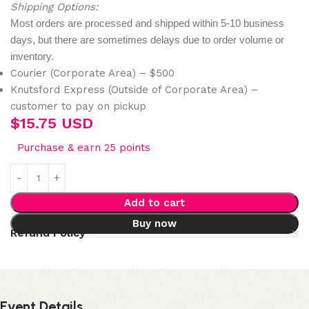
Shipping Options:
Most orders are processed and shipped within 5-10 business
days, but there are sometimes delays due to order volume or
inventory.
Courier (Corporate Area) – $500
Knutsford Express (Outside of Corporate Area) –
customer to pay on pickup
$
15.75 USD
Purchase & earn 25 points
Add to cart
Buy now
Refund Policy
Event Details