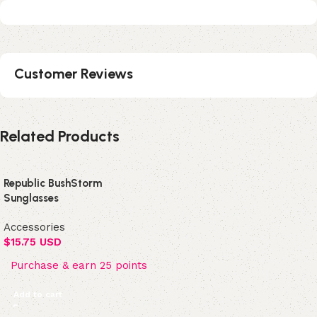
Customer Reviews
Related Products
Republic BushStorm
Sunglasses
Accessories
$
15.75 USD
Purchase & earn 25 points
Add to cart