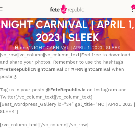
0
NIGHT CARNIVAL | APRIL 1,
2023 | SLEEK
Home
NIGHT CARNIVAL | APRIL 1, 2023 | SLEEK
[vc_row][vc_column][vc_column_text]Feel free to download
and share your photos. Remember to use the hashtags
#FeteRepublicNightCarnival
or
#FRNightCarnival
when
posting.
Tag us in your posts
@FeteRepublicJa
on Instagram and
Twitter[/vc_column_text][vc_column_text]
[Best_Wordpress_Gallery id=”24″ gal_title=”NC | APRIL 2023 |
SLEEK”]
[/vc_column_text][/vc_column][/vc_row]