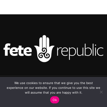
©2025 Republic Enterprises Limited. All rights reserved.
We use cookies to ensure that we give you the best
experience on our website. If you continue to use this site we
will assume that you are happy with it.
0
Ok
Shop
Sidebar
My account
Cart