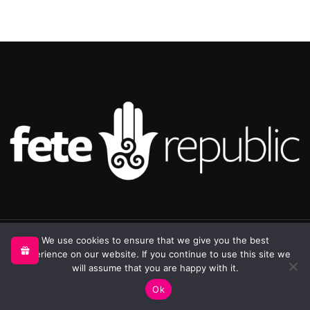
©2025 Republic Enterprises Limited. All rights reserved.
We use cookies to ensure that we give you the best
experience on our website. If you continue to use this site we
will assume that you are happy with it.
0
Ok
Shop
Sidebar
My account
Cart