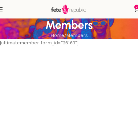
0
Members
Home
Members
[ultimatemember form_id=”26163″]