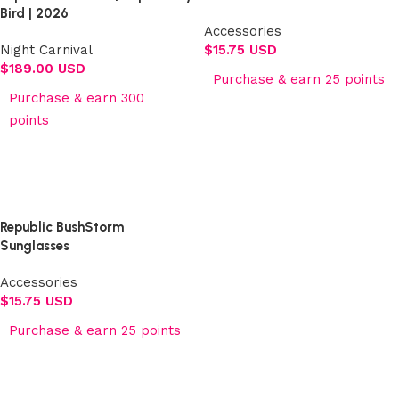
Bird | 2026
Accessories
Night Carnival
$
15.75 USD
$
189.00 USD
Purchase & earn 25 points
Purchase & earn 300
Add to cart
points
Select options
Republic BushStorm
Sunglasses
Accessories
$
15.75 USD
Purchase & earn 25 points
Add to cart