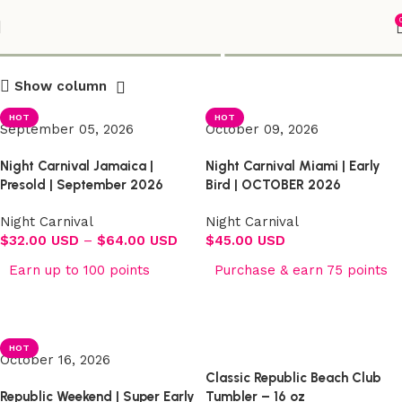
Shop
Show column
HOT
HOT
September 05, 2026
October 09, 2026
Night Carnival Jamaica |
Night Carnival Miami | Early
Presold | September 2026
Bird | OCTOBER 2026
Night Carnival
Night Carnival
$
32.00 USD
–
$
64.00 USD
$
45.00 USD
Earn up to 100 points
Purchase & earn 75 points
Select options
Select options
HOT
October 16, 2026
Classic Republic Beach Club
Republic Weekend | Super Early
Tumbler – 16 oz