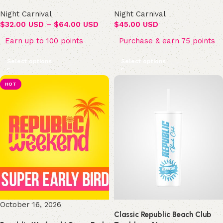
Night Carnival
Night Carnival
$
32.00 USD
–
$
64.00 USD
$
45.00 USD
Earn up to 100 points
Purchase & earn 75 points
Select options
Select options
HOT
October 16, 2026
Classic Republic Beach Club