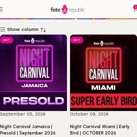
0
Shop
Show column
HOT
HOT
September 05, 2026
October 09, 2026
Night Carnival Jamaica |
Night Carnival Miami | Early
Presold | September 2026
Bird | OCTOBER 2026