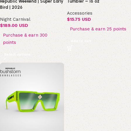
Republic Weekend | Super Early
Tumbler – 16 oz
Bird | 2026
Accessories
Night Carnival
$
15.75 USD
$
189.00 USD
Purchase & earn 25 points
Purchase & earn 300
Add to cart
points
Select options