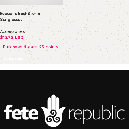
Republic BushStorm
Sunglasses
Accessories
$
15.75 USD
Purchase & earn 25 points
Add to cart