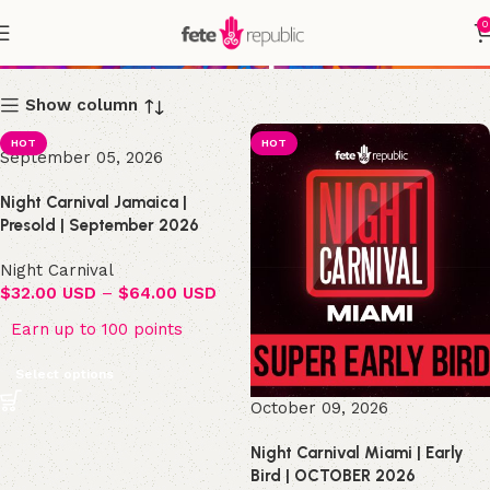
0
Shop
Show column
HOT
HOT
September 05, 2026
Night Carnival Jamaica |
Presold | September 2026
Night Carnival
$
32.00 USD
–
$
64.00 USD
Earn up to 100 points
Select options
October 09, 2026
Night Carnival Miami | Early
Bird | OCTOBER 2026