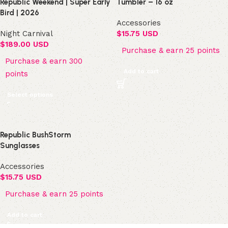
Republic Weekend | Super Early
Tumbler – 16 oz
Bird | 2026
Accessories
Night Carnival
$
15.75 USD
$
189.00 USD
Purchase & earn 25 points
Purchase & earn 300
Add to cart
points
Select options
Republic BushStorm
Sunglasses
Accessories
$
15.75 USD
Purchase & earn 25 points
Add to cart