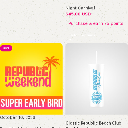
Night Carnival
$
45.00 USD
Purchase & earn 75 points
Select options
HOT
October 16, 2026
Classic Republic Beach Club