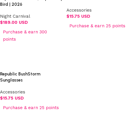
Bird | 2026
Accessories
Night Carnival
$
15.75 USD
$
189.00 USD
Purchase & earn 25 points
Purchase & earn 300
Add to cart
points
Select options
Republic BushStorm
Sunglasses
Accessories
$
15.75 USD
Purchase & earn 25 points
Add to cart