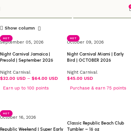
Shop
Show column
HOT
HOT
September 05, 2026
October 09, 2026
Night Carnival Jamaica |
Night Carnival Miami | Early
Presold | September 2026
Bird | OCTOBER 2026
Night Carnival
Night Carnival
$
32.00 USD
–
$
64.00 USD
$
45.00 USD
Earn up to 100 points
Purchase & earn 75 points
Select options
Select options
HOT
October 16, 2026
Classic Republic Beach Club
Republic Weekend | Super Early
Tumbler – 16 oz