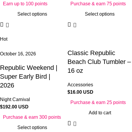
Earn up to 100 points
Purchase & earn 75 points
Select options
Select options
Hot
Classic Republic
October 16, 2026
Beach Club Tumbler –
Republic Weekend |
16 oz
Super Early Bird |
2026
Accessories
$
16.00 USD
Night Carnival
Purchase & earn 25 points
$
192.00 USD
Add to cart
Purchase & earn 300 points
Select options