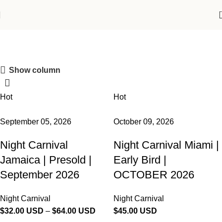
Shop
Show column
Join the Republic!
Hot
Hot
Become an official member!
Join Now
September 05, 2026
October 09, 2026
Night Carnival
Night Carnival Miami |
Jamaica | Presold |
Early Bird |
September 2026
OCTOBER 2026
Night Carnival
Night Carnival
$
32.00 USD
–
$
64.00 USD
$
45.00 USD