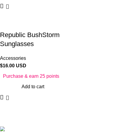
Republic BushStorm
Sunglasses
Accessories
$
16.00 USD
Purchase & earn 25 points
Add to cart
©2025 Republic Enterprises Limited. All rights reserved.