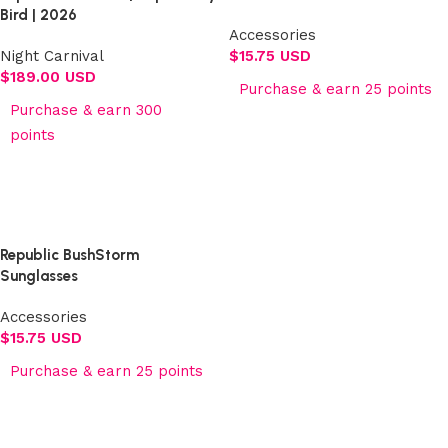
Bird | 2026
Accessories
Night Carnival
$
15.75 USD
$
189.00 USD
Purchase & earn 25 points
Purchase & earn 300
Add to cart
points
Select options
Republic BushStorm
Sunglasses
Accessories
$
15.75 USD
Purchase & earn 25 points
Add to cart