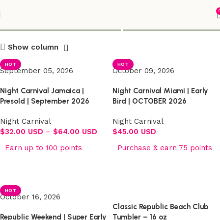
Shop
Show column
HOT
HOT
September 05, 2026
October 09, 2026
Night Carnival Jamaica |
Night Carnival Miami | Early
Presold | September 2026
Bird | OCTOBER 2026
Night Carnival
Night Carnival
$
32.00 USD
–
$
64.00 USD
$
45.00 USD
Earn up to 100 points
Purchase & earn 75 points
Select options
Select options
HOT
October 16, 2026
Classic Republic Beach Club
Republic Weekend | Super Early
Tumbler – 16 oz