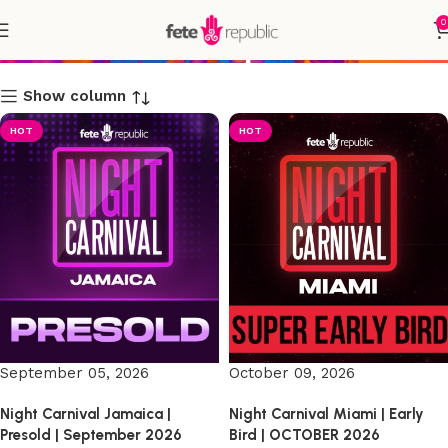
0
Shop
Show column
HOT
HOT
September 05, 2026
October 09, 2026
Night Carnival Jamaica |
Night Carnival Miami | Early
Presold | September 2026
Bird | OCTOBER 2026