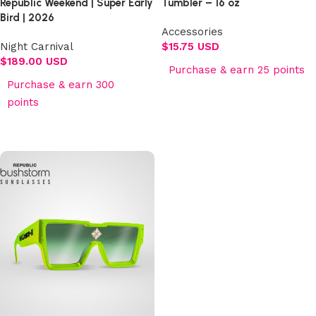
Republic Weekend | Super Early
Tumbler – 16 oz
Bird | 2026
Accessories
Night Carnival
$
15.75 USD
$
189.00 USD
Purchase & earn 25 points
Purchase & earn 300
Add to cart
points
Select options