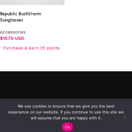
Republic BushStorm
Sunglasses
Accessories
$
15.75 USD
Purchase & earn 25 points
Add to cart
©2025 Republic Enterprises Limited. All rights reserved.
We use cookies to ensure that we give you the best
experience on our website. If you continue to use this site we
will assume that you are happy with it.
0
Ok
Shop
Filters
My account
Cart