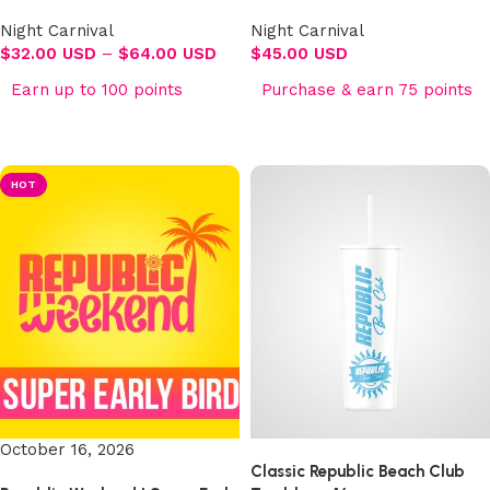
Night Carnival
Night Carnival
$
32.00 USD
–
$
64.00 USD
$
45.00 USD
Earn up to 100 points
Purchase & earn 75 points
Select options
Select options
HOT
October 16, 2026
Classic Republic Beach Club