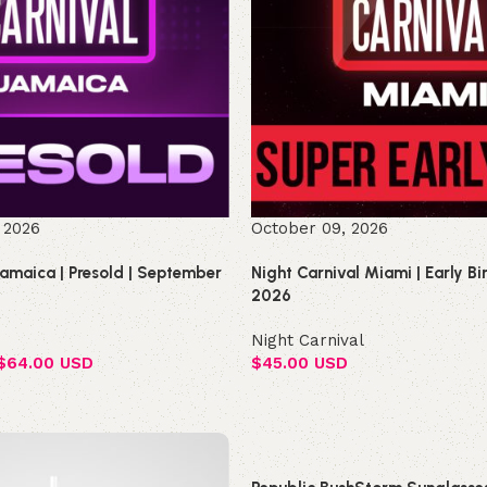
 2026
October 09, 2026
Jamaica | Presold | September
Night Carnival Miami | Early B
2026
Night Carnival
$
64.00 USD
$
45.00 USD
Select options