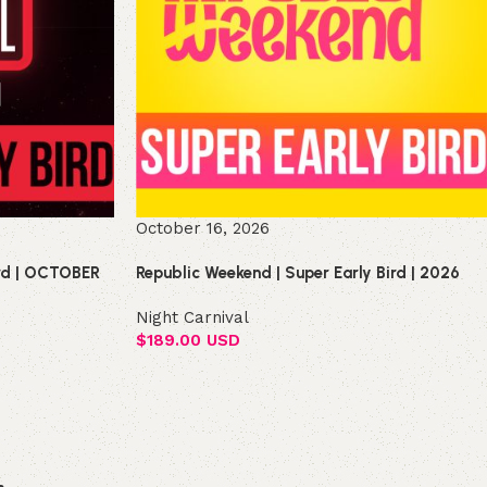
October 16, 2026
ird | OCTOBER
Republic Weekend | Super Early Bird | 2026
Night Carnival
$
189.00 USD
Select options