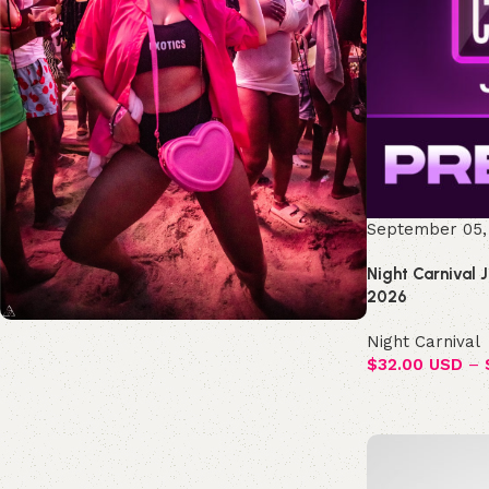
September 05,
Night Carnival 
2026
Night Carnival
Join the Republic!
$
32.00 USD
–
Become an official member!
Join Now
Select options