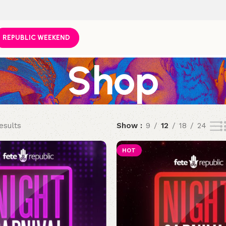
REPUBLIC WEEKEND
Shop
esults
Show
9
12
18
24
HOT