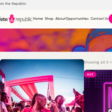
oin the Republic!
Home
Shop
About
Opportunities
Contact Us
Showing all 5 r
HOT