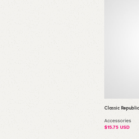
Classic Republi
Accessories
$
15.75 USD