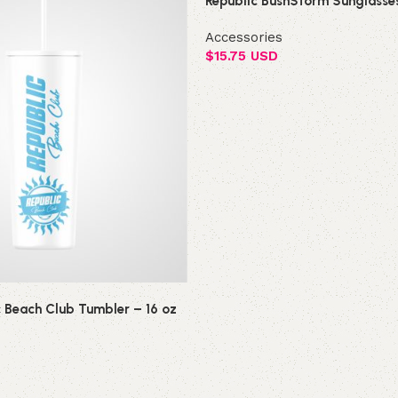
Republic BushStorm Sunglasse
Accessories
$
15.75 USD
Add to cart
c Beach Club Tumbler – 16 oz