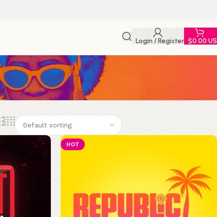
Login / Register
$
0.00 U
HOT