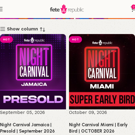
0
Shop
Show column
HOT
HOT
September 05, 2026
October 09, 2026
Night Carnival Jamaica |
Night Carnival Miami | Early
Presold | September 2026
Bird | OCTOBER 2026