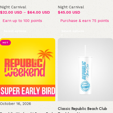
Night Carnival
Night Carnival
$
32.00 USD
–
$
64.00 USD
$
45.00 USD
Earn up to 100 points
Purchase & earn 75 points
Select options
Select options
HOT
October 16, 2026
Classic Republic Beach Club