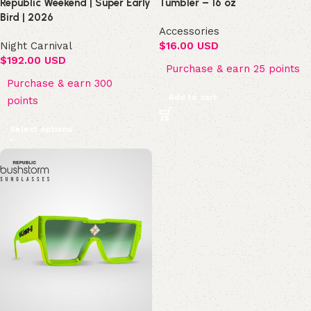
Republic Weekend | Super Early
Tumbler – 16 oz
Bird | 2026
Accessories
Night Carnival
$
16.00 USD
$
192.00 USD
Purchase & earn 25 points
Purchase & earn 300
Add to cart
points
Select options