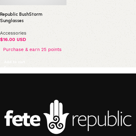
Republic BushStorm
Sunglasses
Accessories
$
16.00 USD
Purchase & earn 25 points
Add to cart