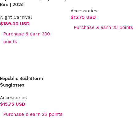
Bird | 2026
Accessories
Night Carnival
$
15.75 USD
$
189.00 USD
Purchase & earn 25 points
Purchase & earn 300
Add to cart
points
Select options
Republic BushStorm
Sunglasses
Accessories
$
15.75 USD
Purchase & earn 25 points
Add to cart