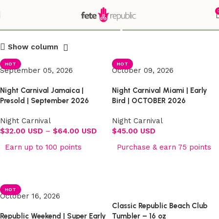
Shop
Show column
HOT
HOT
September 05, 2026
October 09, 2026
Night Carnival Jamaica |
Night Carnival Miami | Early
Presold | September 2026
Bird | OCTOBER 2026
Night Carnival
Night Carnival
$
32.00 USD
–
$
64.00 USD
$
45.00 USD
Earn up to 100 points
Purchase & earn 75 points
Select options
Select options
HOT
October 16, 2026
Classic Republic Beach Club
Republic Weekend | Super Early
Tumbler – 16 oz