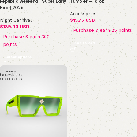
Republic Weekend | Super Early
Tumbler – 16 oz
Bird | 2026
Accessories
Night Carnival
$
15.75 USD
$
189.00 USD
Purchase & earn 25 points
Purchase & earn 300
Add to cart
points
Select options