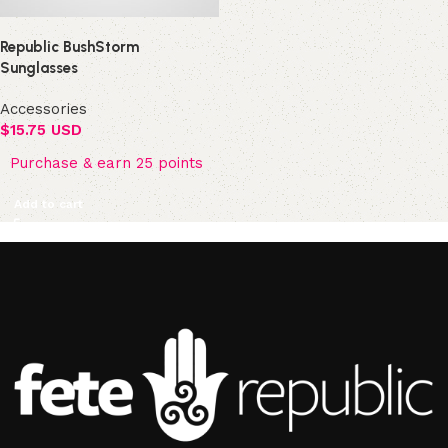
Republic BushStorm
Sunglasses
Accessories
$
15.75 USD
Purchase & earn 25 points
Add to cart