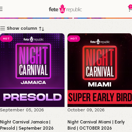
0
Shop
Show column
HOT
HOT
September 05, 2026
October 09, 2026
Night Carnival Jamaica |
Night Carnival Miami | Early
Presold | September 2026
Bird | OCTOBER 2026