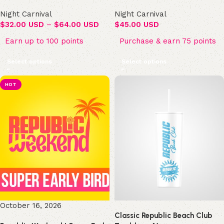
Night Carnival
Night Carnival
$
32.00 USD
–
$
64.00 USD
$
45.00 USD
Earn up to 100 points
Purchase & earn 75 points
Select options
Select options
HOT
October 16, 2026
Classic Republic Beach Club