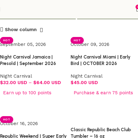
Shop
Show column
HOT
HOT
September 05, 2026
October 09, 2026
Night Carnival Jamaica |
Night Carnival Miami | Early
Presold | September 2026
Bird | OCTOBER 2026
Night Carnival
Night Carnival
$
32.00 USD
–
$
64.00 USD
$
45.00 USD
Earn up to 100 points
Purchase & earn 75 points
Select options
Select options
HOT
October 16, 2026
Classic Republic Beach Club
Republic Weekend | Super Early
Tumbler – 16 oz