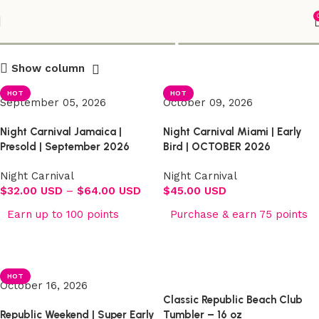
Shop
Show column
HOT
HOT
September 05, 2026
October 09, 2026
Night Carnival Jamaica |
Night Carnival Miami | Early
Presold | September 2026
Bird | OCTOBER 2026
Night Carnival
Night Carnival
$
32.00 USD
–
$
64.00 USD
$
45.00 USD
Earn up to 100 points
Purchase & earn 75 points
Select options
Select options
HOT
October 16, 2026
Classic Republic Beach Club
Republic Weekend | Super Early
Tumbler – 16 oz