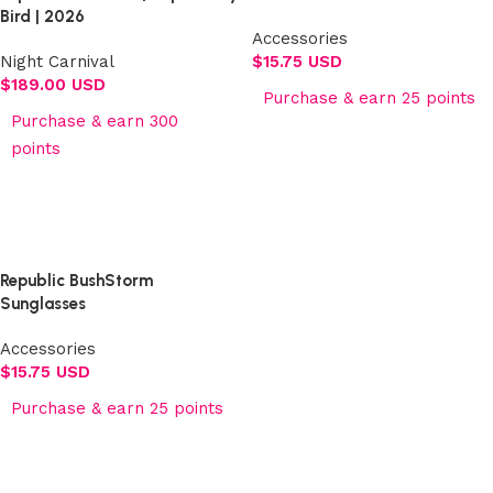
Bird | 2026
Accessories
Night Carnival
$
15.75 USD
$
189.00 USD
Purchase & earn 25 points
Purchase & earn 300
Add to cart
points
Select options
Republic BushStorm
Sunglasses
Accessories
$
15.75 USD
Purchase & earn 25 points
Add to cart