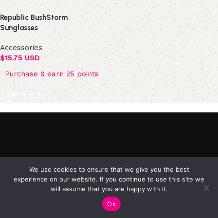
Republic BushStorm
Sunglasses
Accessories
$
15.75 USD
Purchase & earn 25 points
Add to cart
©2025 Republic Enterprises Limited. All rights reserved.
We use cookies to ensure that we give you the best
experience on our website. If you continue to use this site we
will assume that you are happy with it.
0
Ok
Shop
Filters
My account
Cart