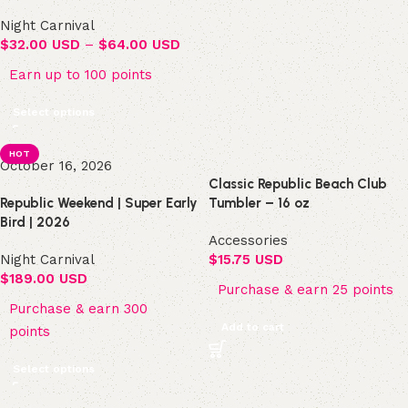
Night Carnival
$
32.00 USD
–
$
64.00 USD
Earn up to 100 points
Select options
HOT
October 16, 2026
Classic Republic Beach Club
Republic Weekend | Super Early
Tumbler – 16 oz
Bird | 2026
Accessories
Night Carnival
$
15.75 USD
$
189.00 USD
Purchase & earn 25 points
Purchase & earn 300
Add to cart
points
Select options