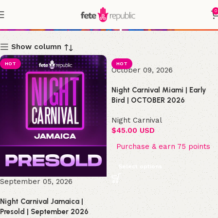
0
Shop
Show column
HOT
HOT
October 09, 2026
Night Carnival Miami | Early
Bird | OCTOBER 2026
Night Carnival
$
45.00 USD
Purchase & earn 75 points
Select options
September 05, 2026
Night Carnival Jamaica |
Presold | September 2026