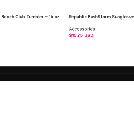
Select options
c Beach Club Tumbler – 16 oz
Republic BushStorm Sunglasse
Accessories
$
15.75 USD
Add to cart