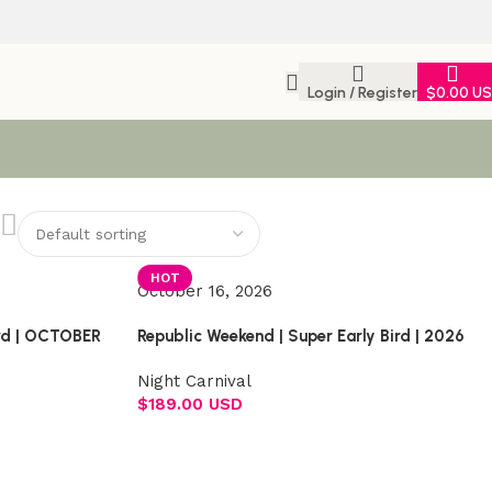
Login / Register
$
0.00 U
HOT
October 16, 2026
ird | OCTOBER
Republic Weekend | Super Early Bird | 2026
Night Carnival
$
189.00 USD
Select options