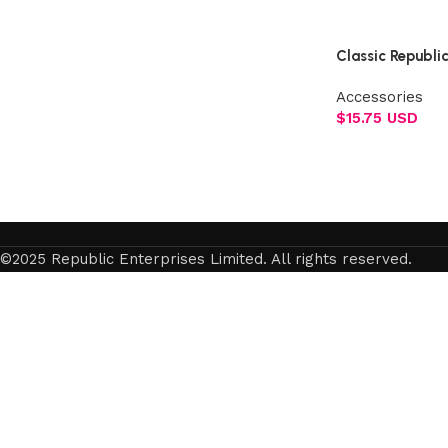
Select options
Classic Republi
Accessories
$
15.75 USD
Add to cart
©2025 Republic Enterprises Limited. All rights reserved.