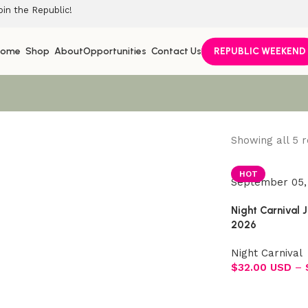
oin the Republic!
Home
Shop
About
Opportunities
Contact Us
REPUBLIC WEEKEND
Showing all 5 r
Join the Republic!
HOT
September 05,
Become an official member!
Night Carnival 
Join Now
2026
Night Carnival
$
32.00 USD
–