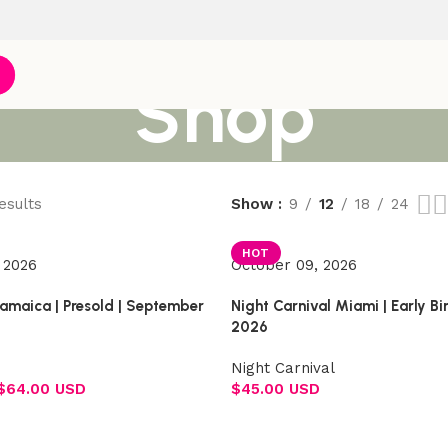
Shop
esults
Show
9
12
18
24
HOT
 2026
October 09, 2026
Jamaica | Presold | September
Night Carnival Miami | Early B
2026
Night Carnival
$
64.00 USD
$
45.00 USD