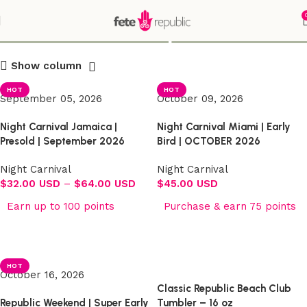
Shop
Show column
HOT
HOT
September 05, 2026
October 09, 2026
Night Carnival Jamaica |
Night Carnival Miami | Early
Presold | September 2026
Bird | OCTOBER 2026
Night Carnival
Night Carnival
$
32.00 USD
–
$
64.00 USD
$
45.00 USD
Earn up to 100 points
Purchase & earn 75 points
Select options
Select options
HOT
October 16, 2026
Classic Republic Beach Club
Republic Weekend | Super Early
Tumbler – 16 oz