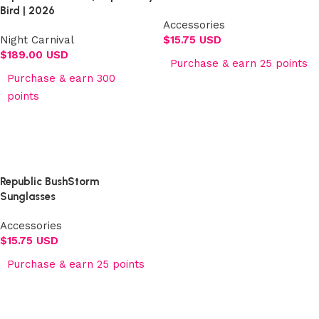
Bird | 2026
Accessories
Night Carnival
$
15.75 USD
$
189.00 USD
Purchase & earn 25 points
Purchase & earn 300
Add to cart
points
Select options
Republic BushStorm
Sunglasses
Accessories
$
15.75 USD
Purchase & earn 25 points
Add to cart