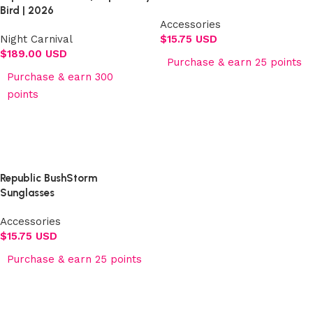
Bird | 2026
Accessories
Night Carnival
$
15.75 USD
$
189.00 USD
Purchase & earn 25 points
Purchase & earn 300
Add to cart
points
Select options
Republic BushStorm
Sunglasses
Accessories
$
15.75 USD
Purchase & earn 25 points
Add to cart