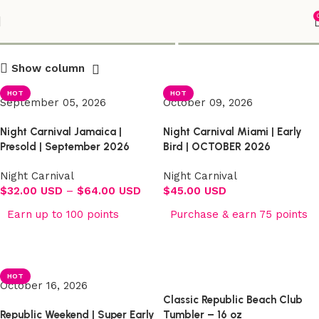
Shop
Show column
HOT
HOT
September 05, 2026
October 09, 2026
Night Carnival Jamaica |
Night Carnival Miami | Early
Presold | September 2026
Bird | OCTOBER 2026
Night Carnival
Night Carnival
$
32.00 USD
–
$
64.00 USD
$
45.00 USD
Earn up to 100 points
Purchase & earn 75 points
Select options
Select options
HOT
October 16, 2026
Classic Republic Beach Club
Republic Weekend | Super Early
Tumbler – 16 oz