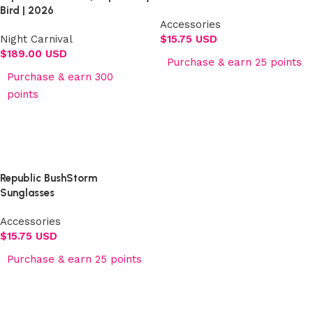
Bird | 2026
Accessories
Night Carnival
$
15.75 USD
$
189.00 USD
Purchase & earn 25 points
Purchase & earn 300
Add to cart
points
Select options
Republic BushStorm
Sunglasses
Accessories
$
15.75 USD
Purchase & earn 25 points
Add to cart