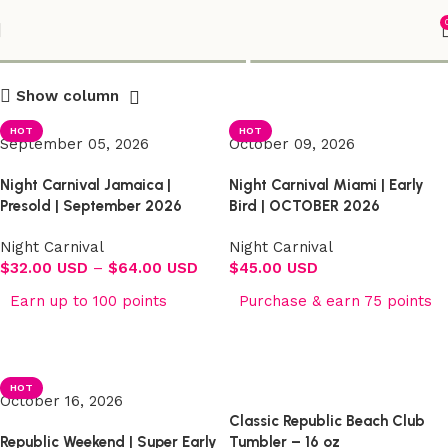
Shop
Show column
HOT
HOT
September 05, 2026
October 09, 2026
Night Carnival Jamaica |
Night Carnival Miami | Early
Presold | September 2026
Bird | OCTOBER 2026
Night Carnival
Night Carnival
$
32.00 USD
–
$
64.00 USD
$
45.00 USD
Earn up to 100 points
Purchase & earn 75 points
Select options
Select options
HOT
October 16, 2026
Classic Republic Beach Club
Republic Weekend | Super Early
Tumbler – 16 oz