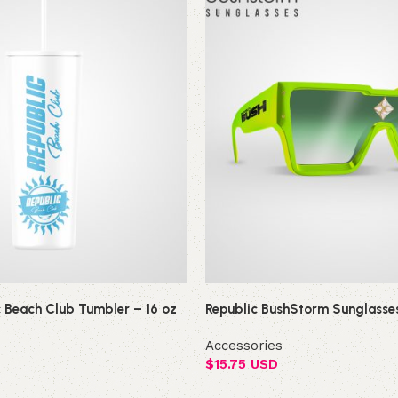
c Beach Club Tumbler – 16 oz
Republic BushStorm Sunglasse
Accessories
$
15.75 USD