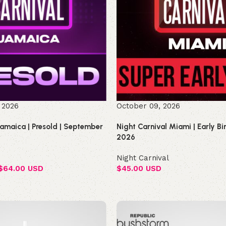
 2026
October 09, 2026
Jamaica | Presold | September
Night Carnival Miami | Early B
2026
Night Carnival
$
64.00 USD
$
45.00 USD
Select options