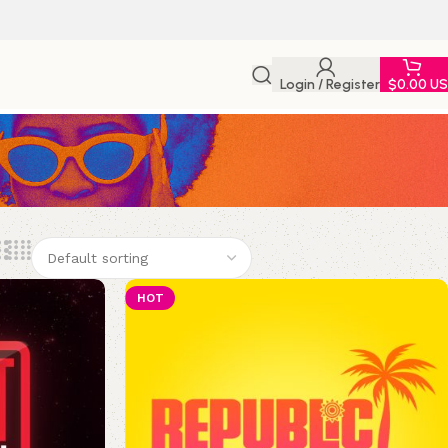
Login / Register
$
0.00 U
HOT