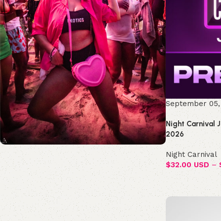
September 05,
Night Carnival 
2026
Night Carnival
Join the Republic!
$
32.00 USD
–
Become an official member!
Join Now
Select options