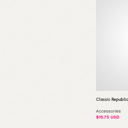
Classic Republi
Accessories
$
15.75 USD