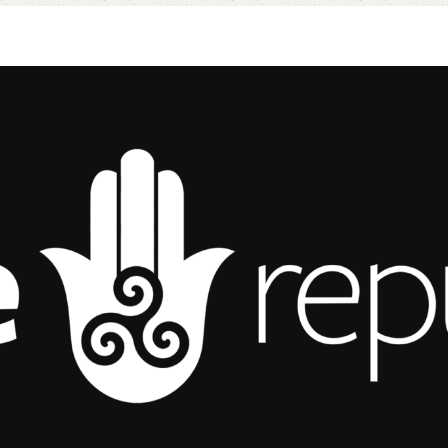
Add to cart