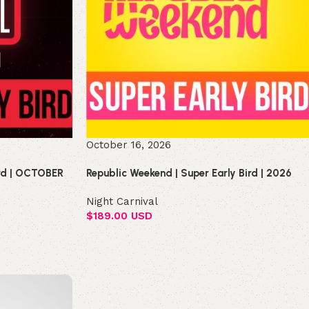
October 16, 2026
ird | OCTOBER
Republic Weekend | Super Early Bird | 2026
Night Carnival
$
189.00 USD
Select options