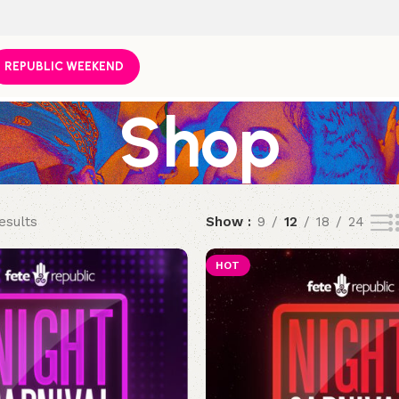
REPUBLIC WEEKEND
Shop
esults
Show
9
12
18
24
HOT