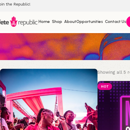
oin the Republic!
Home
Shop
About
Opportunities
Contact Us
Showing all 5 r
HOT