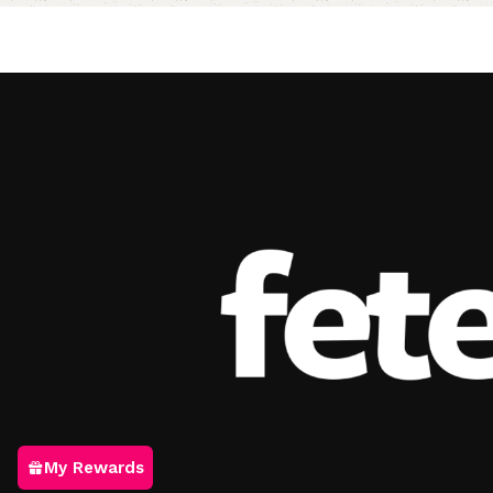
Add to cart
My Rewards