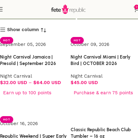
0
Shop
Show column
HOT
HOT
September 05, 2026
October 09, 2026
Night Carnival Jamaica |
Night Carnival Miami | Early
Presold | September 2026
Bird | OCTOBER 2026
Night Carnival
Night Carnival
$
32.00 USD
–
$
64.00 USD
$
45.00 USD
Earn up to 100 points
Purchase & earn 75 points
Select options
Select options
HOT
October 16, 2026
Classic Republic Beach Club
Republic Weekend | Super Early
Tumbler – 16 oz