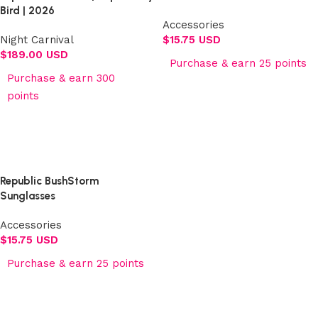
Bird | 2026
Accessories
Night Carnival
$
15.75 USD
$
189.00 USD
Purchase & earn 25 points
Purchase & earn 300
Add to cart
points
Select options
Republic BushStorm
Sunglasses
Accessories
$
15.75 USD
Purchase & earn 25 points
Add to cart