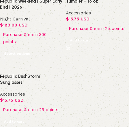
Republic Weekend | Super Early
Tumbler – 16 oz
Bird | 2026
Accessories
Night Carnival
$
15.75 USD
$
189.00 USD
Purchase & earn 25 points
Purchase & earn 300
Add to cart
points
Select options
Republic BushStorm
Sunglasses
Accessories
$
15.75 USD
Purchase & earn 25 points
Add to cart