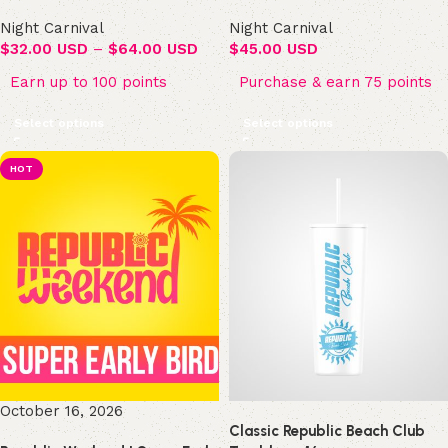
Night Carnival
Night Carnival
$
32.00 USD
–
$
64.00 USD
$
45.00 USD
Earn up to 100 points
Purchase & earn 75 points
Select options
Select options
HOT
October 16, 2026
Classic Republic Beach Club