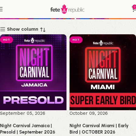
0
Shop
Show column
HOT
HOT
September 05, 2026
October 09, 2026
Night Carnival Jamaica |
Night Carnival Miami | Early
Presold | September 2026
Bird | OCTOBER 2026