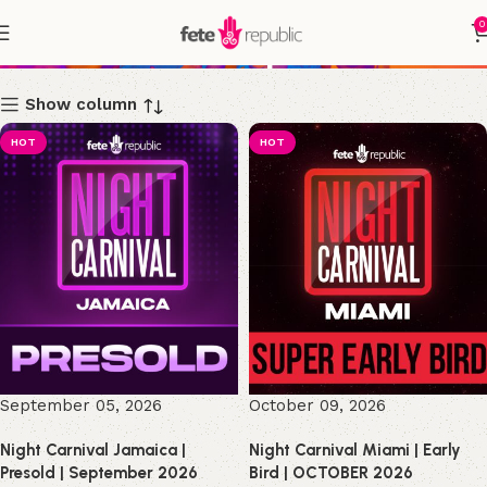
0
Shop
Show column
HOT
HOT
September 05, 2026
October 09, 2026
Night Carnival Jamaica |
Night Carnival Miami | Early
Presold | September 2026
Bird | OCTOBER 2026