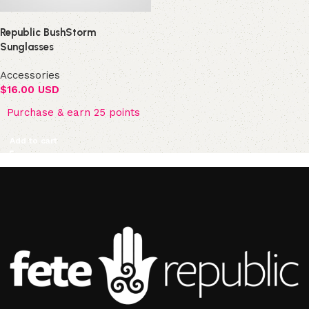
Republic BushStorm
Sunglasses
Accessories
$
16.00 USD
Purchase & earn 25 points
Add to cart