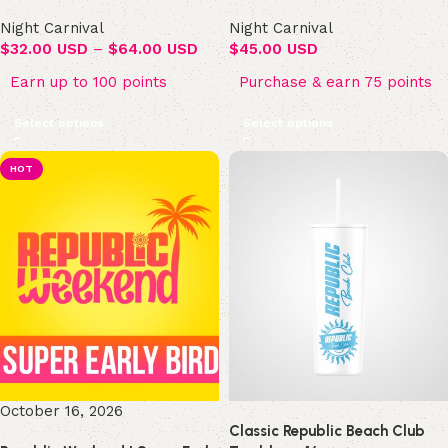
Night Carnival
Night Carnival
$
32.00 USD
–
$
64.00 USD
$
45.00 USD
Earn up to 100 points
Purchase & earn 75 points
Select options
Select options
HOT
October 16, 2026
Classic Republic Beach Club