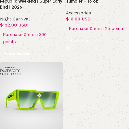
Republic Weekend | Super Early
Tumbler – 16 oz
Bird | 2026
Accessories
Night Carnival
$
16.00 USD
$
192.00 USD
Purchase & earn 25 points
Purchase & earn 300
Add to cart
points
Select options