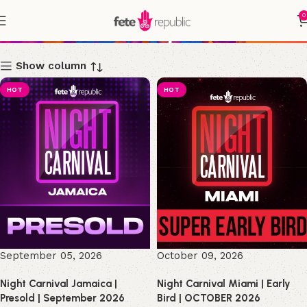
0
Shop
Show column
HOT
HOT
September 05, 2026
October 09, 2026
Night Carnival Jamaica |
Night Carnival Miami | Early
Presold | September 2026
Bird | OCTOBER 2026