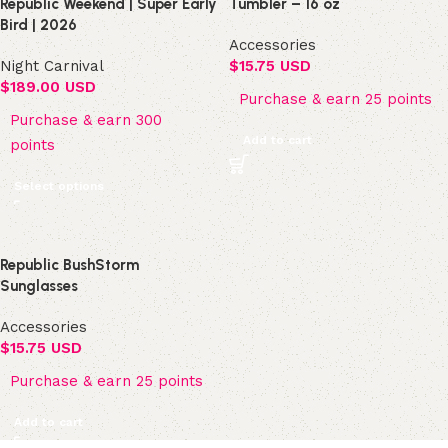
Republic Weekend | Super Early
Tumbler – 16 oz
Bird | 2026
Accessories
Night Carnival
$
15.75 USD
$
189.00 USD
Purchase & earn 25 points
Purchase & earn 300
Add to cart
points
Select options
Republic BushStorm
Sunglasses
Accessories
$
15.75 USD
Purchase & earn 25 points
Add to cart