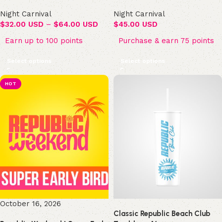
Night Carnival
Night Carnival
$
32.00 USD
–
$
64.00 USD
$
45.00 USD
Earn up to 100 points
Purchase & earn 75 points
Select options
Select options
HOT
October 16, 2026
Classic Republic Beach Club