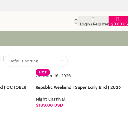
Login / Register
$
0.00 U
HOT
October 16, 2026
ird | OCTOBER
Republic Weekend | Super Early Bird | 2026
Night Carnival
$
189.00 USD
Select options