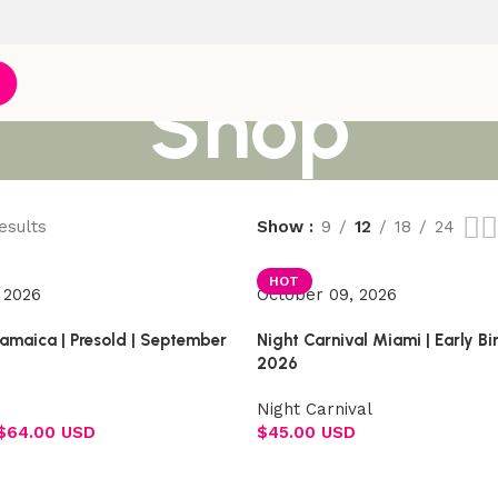
Shop
esults
Show
9
12
18
24
HOT
 2026
October 09, 2026
Jamaica | Presold | September
Night Carnival Miami | Early B
2026
Night Carnival
$
64.00 USD
$
45.00 USD