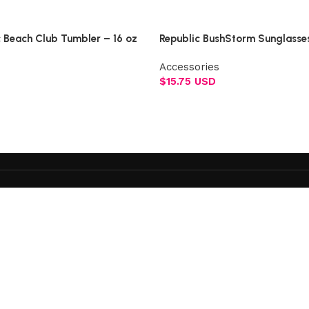
Select options
c Beach Club Tumbler – 16 oz
Republic BushStorm Sunglasse
Accessories
$
15.75 USD
Add to cart