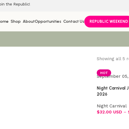
oin the Republic!
Home
Shop
About
Opportunities
Contact Us
REPUBLIC WEEKEND
Showing all 5 r
Join the Republic!
HOT
September 05,
Become an official member!
Night Carnival 
Join Now
2026
Night Carnival
$
32.00 USD
–