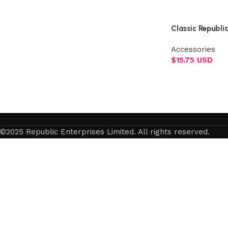
Select options
Classic Republi
Accessories
$
15.75 USD
Add to cart
©2025 Republic Enterprises Limited. All rights reserved.