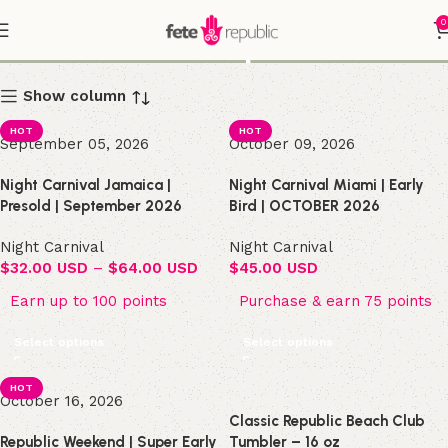
0
Shop
Show column
HOT
HOT
September 05, 2026
October 09, 2026
Night Carnival Jamaica |
Night Carnival Miami | Early
Presold | September 2026
Bird | OCTOBER 2026
Night Carnival
Night Carnival
$
32.00 USD
–
$
64.00 USD
$
45.00 USD
Earn up to 100 points
Purchase & earn 75 points
Select options
Select options
HOT
October 16, 2026
Classic Republic Beach Club
Republic Weekend | Super Early
Tumbler – 16 oz