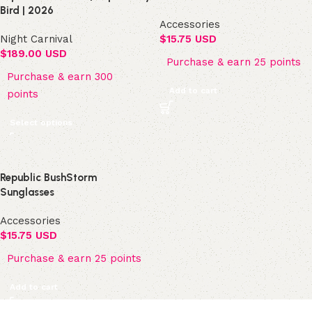
Bird | 2026
Accessories
Night Carnival
$
15.75 USD
$
189.00 USD
Purchase & earn 25 points
Purchase & earn 300
Add to cart
points
Select options
Republic BushStorm
Sunglasses
Accessories
$
15.75 USD
Purchase & earn 25 points
Add to cart