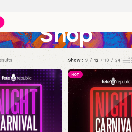
Shop
esults
Show
9
12
18
24
HOT