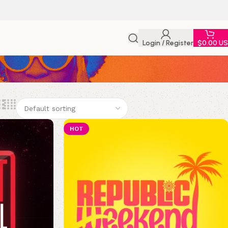
Login / Register
$
0.00 U
HOT