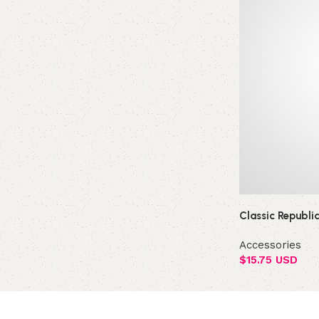
Classic Republi
Accessories
$
15.75 USD
Add to cart