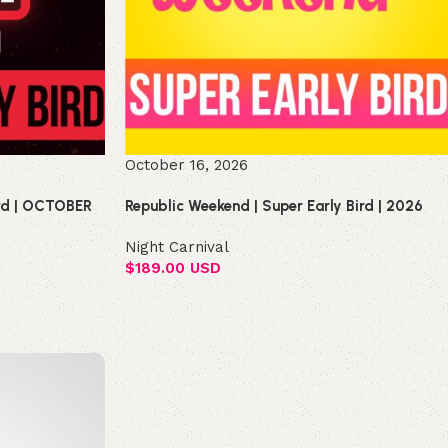
October 16, 2026
ird | OCTOBER
Republic Weekend | Super Early Bird | 2026
Night Carnival
$
189.00 USD
Select options