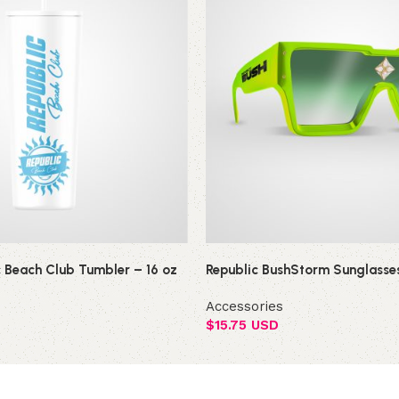
c Beach Club Tumbler – 16 oz
Republic BushStorm Sunglasse
Accessories
$
15.75 USD
Add to cart