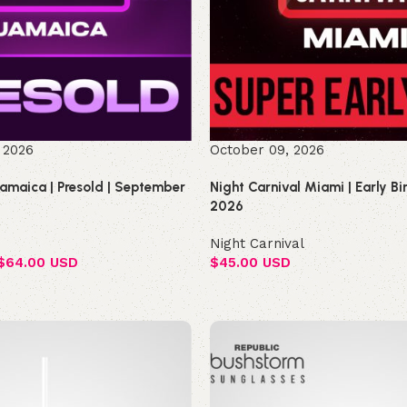
 2026
October 09, 2026
Jamaica | Presold | September
Night Carnival Miami | Early B
2026
Night Carnival
$
64.00 USD
$
45.00 USD
Select options