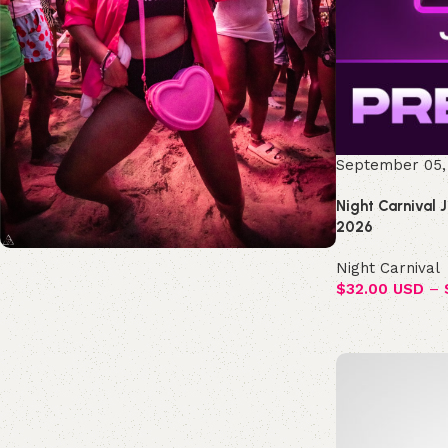
September 05,
Night Carnival 
2026
Night Carnival
Join the Republic!
$
32.00 USD
–
Become an official member!
Join Now
Select options