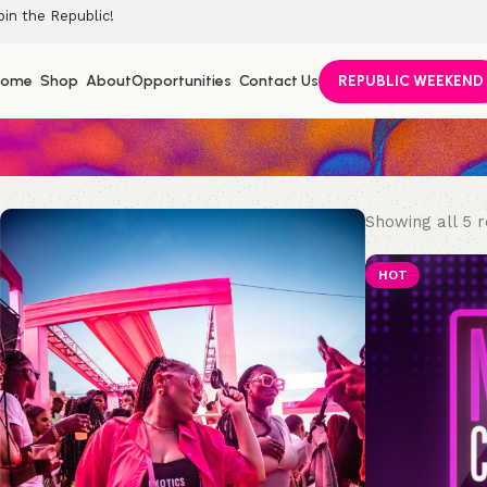
oin the Republic!
Home
Shop
About
Opportunities
Contact Us
REPUBLIC WEEKEND
Showing all 5 r
HOT