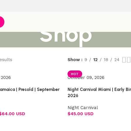
Shop
esults
Show
9
12
18
24
HOT
 2026
October 09, 2026
Jamaica | Presold | September
Night Carnival Miami | Early B
2026
Night Carnival
$
64.00 USD
$
45.00 USD