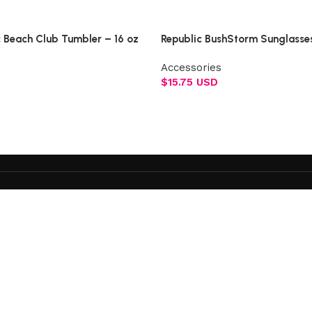
Select options
c Beach Club Tumbler – 16 oz
Republic BushStorm Sunglasse
Accessories
$
15.75 USD
Add to cart