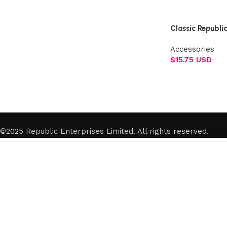
Select options
Classic Republi
Accessories
$
15.75 USD
Add to cart
©2025 Republic Enterprises Limited. All rights reserved.