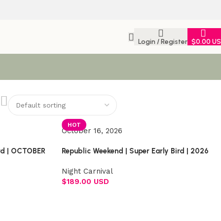
Login / Register
$
0.00 U
HOT
October 16, 2026
ird | OCTOBER
Republic Weekend | Super Early Bird | 2026
Night Carnival
$
189.00 USD
Select options