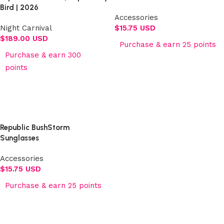
Bird | 2026
Accessories
Night Carnival
$
15.75 USD
$
189.00 USD
Purchase & earn 25 points
Purchase & earn 300
Add to cart
points
Select options
Republic BushStorm
Sunglasses
Accessories
$
15.75 USD
Purchase & earn 25 points
Add to cart