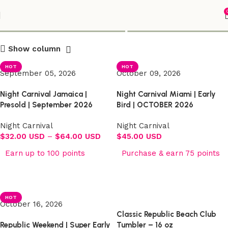
Shop
Show column
HOT
HOT
September 05, 2026
October 09, 2026
Night Carnival Jamaica |
Night Carnival Miami | Early
Presold | September 2026
Bird | OCTOBER 2026
Night Carnival
Night Carnival
$
32.00 USD
–
$
64.00 USD
$
45.00 USD
Earn up to 100 points
Purchase & earn 75 points
Select options
Select options
HOT
October 16, 2026
Classic Republic Beach Club
Republic Weekend | Super Early
Tumbler – 16 oz