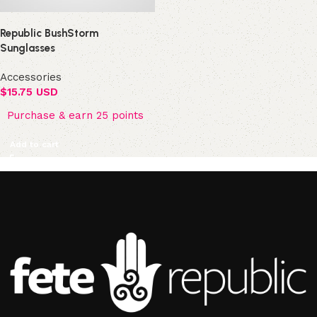
Republic BushStorm
Sunglasses
Accessories
$
15.75 USD
Purchase & earn 25 points
Add to cart