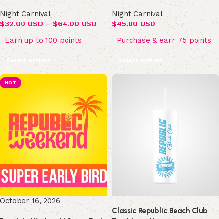
Night Carnival
Night Carnival
$
32.00 USD
–
$
64.00 USD
$
45.00 USD
Earn up to 100 points
Purchase & earn 75 points
Select options
Select options
HOT
October 16, 2026
Classic Republic Beach Club