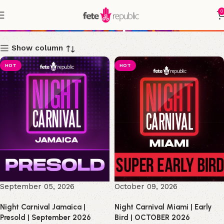
0
Shop
Show column
HOT
HOT
September 05, 2026
October 09, 2026
Night Carnival Jamaica |
Night Carnival Miami | Early
Presold | September 2026
Bird | OCTOBER 2026