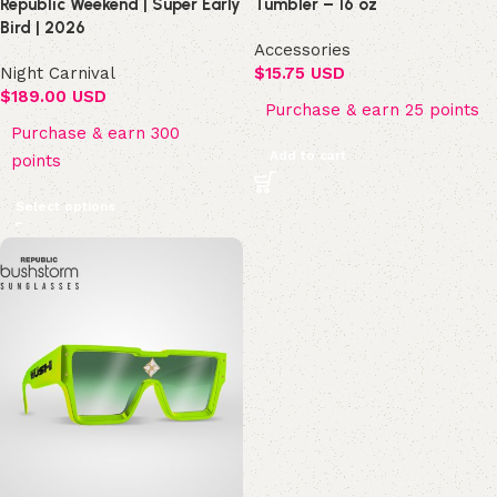
Republic Weekend | Super Early
Tumbler – 16 oz
Bird | 2026
Accessories
Night Carnival
$
15.75 USD
$
189.00 USD
Purchase & earn 25 points
Purchase & earn 300
Add to cart
points
Select options