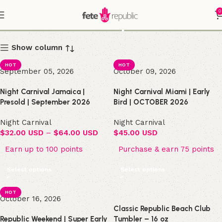
0
Shop
Show column
HOT
HOT
September 05, 2026
October 09, 2026
Night Carnival Jamaica |
Night Carnival Miami | Early
Presold | September 2026
Bird | OCTOBER 2026
Night Carnival
Night Carnival
$
32.00 USD
–
$
64.00 USD
$
45.00 USD
Earn up to 100 points
Purchase & earn 75 points
Select options
Select options
HOT
October 16, 2026
Classic Republic Beach Club
Republic Weekend | Super Early
Tumbler – 16 oz