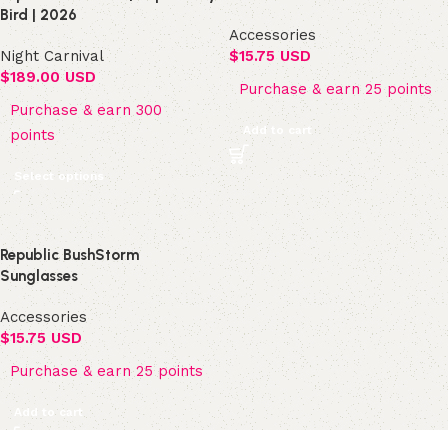
Bird | 2026
Accessories
Night Carnival
$
15.75 USD
$
189.00 USD
Purchase & earn 25 points
Purchase & earn 300
Add to cart
points
Select options
Republic BushStorm
Sunglasses
Accessories
$
15.75 USD
Purchase & earn 25 points
Add to cart