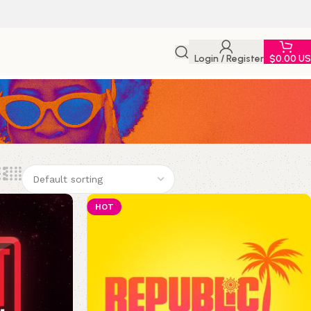
Login / Register
$
0.00 U
HOT