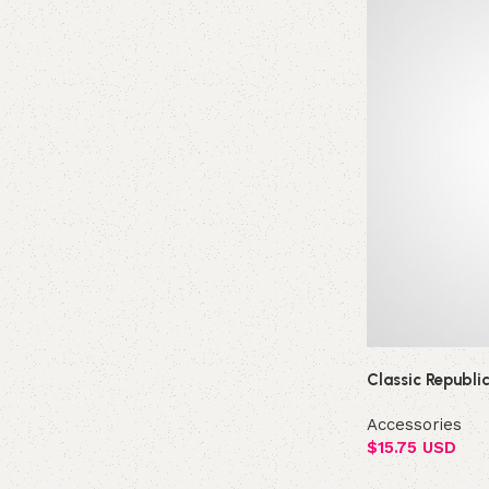
Classic Republi
Accessories
$
15.75 USD