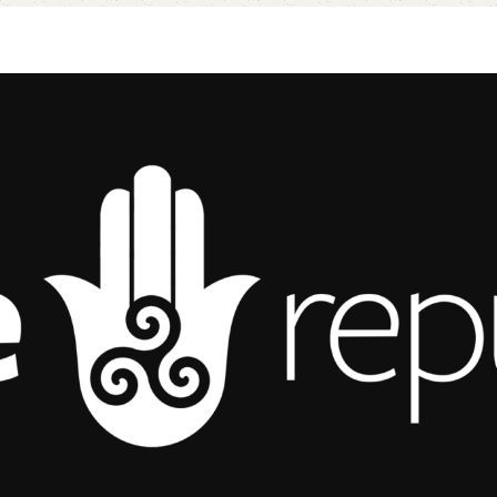
Add to cart