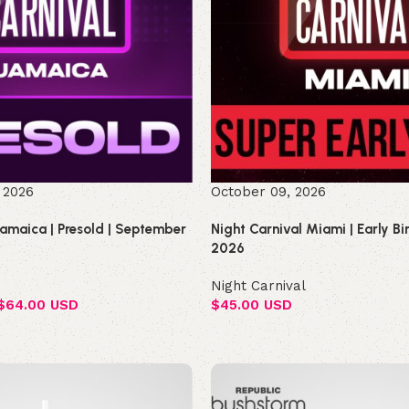
 2026
October 09, 2026
Jamaica | Presold | September
Night Carnival Miami | Early B
2026
Night Carnival
$
64.00 USD
$
45.00 USD
Select options