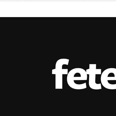
Add to cart