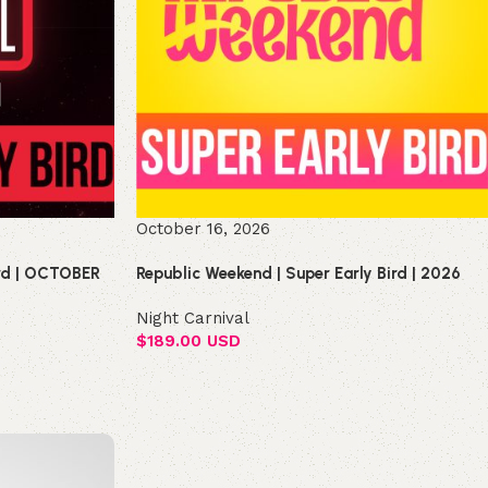
October 16, 2026
ird | OCTOBER
Republic Weekend | Super Early Bird | 2026
Night Carnival
$
189.00 USD
Select options