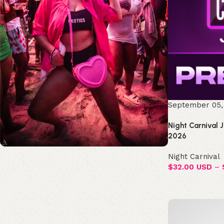
September 05,
Night Carnival 
2026
Night Carnival
Join the Republic!
$
32.00 USD
–
Become an official member!
Join Now
Select options