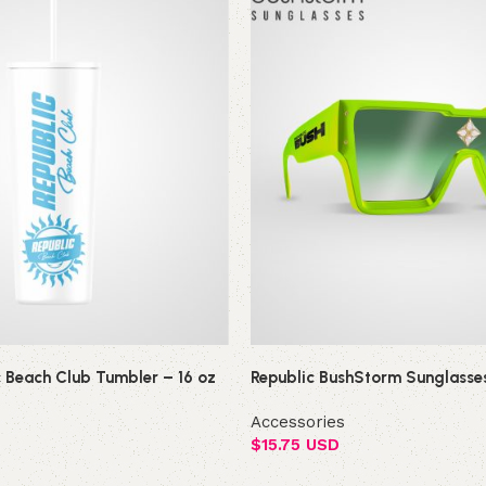
c Beach Club Tumbler – 16 oz
Republic BushStorm Sunglasse
Accessories
$
15.75 USD