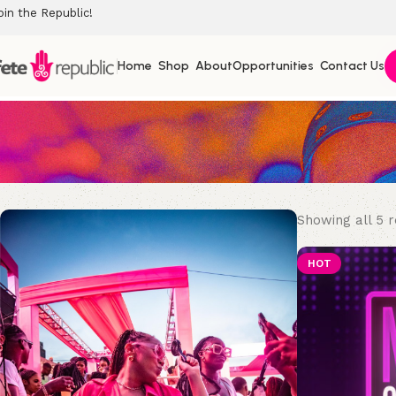
oin the Republic!
Home
Shop
About
Opportunities
Contact Us
Showing all 5 r
HOT