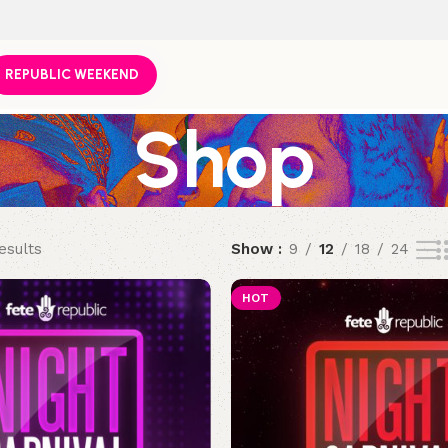
REPUBLIC WEEKEND
Shop
esults
Show
9
12
18
24
HOT