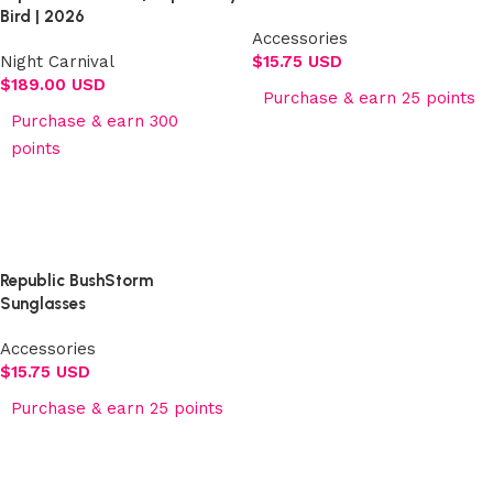
Bird | 2026
Accessories
Night Carnival
$
15.75 USD
$
189.00 USD
Purchase & earn 25 points
Purchase & earn 300
Add to cart
points
Select options
Republic BushStorm
Sunglasses
Accessories
$
15.75 USD
Purchase & earn 25 points
Add to cart