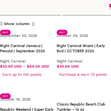
Shop
Show column
HOT
HOT
September 05, 2026
October 09, 2026
Night Carnival Jamaica |
Night Carnival Miami | Early
Presold | September 2026
Bird | OCTOBER 2026
Night Carnival
Night Carnival
$
32.00 USD
–
$
64.00 USD
$
45.00 USD
Earn up to 100 points
Purchase & earn 75 points
Select options
Select options
HOT
October 16, 2026
Classic Republic Beach Club
Republic Weekend | Super Early
Tumbler – 16 oz