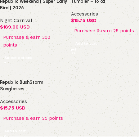
Republic Weekend | Super Early
Tumbler – 16 oz
Bird | 2026
Accessories
Night Carnival
$
15.75 USD
$
189.00 USD
Purchase & earn 25 points
Purchase & earn 300
Add to cart
points
Select options
Republic BushStorm
Sunglasses
Accessories
$
15.75 USD
Purchase & earn 25 points
Add to cart