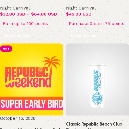
Night Carnival
Night Carnival
$
32.00 USD
–
$
64.00 USD
$
45.00 USD
Earn up to 100 points
Purchase & earn 75 points
Select options
Select options
HOT
October 16, 2026
Classic Republic Beach Club