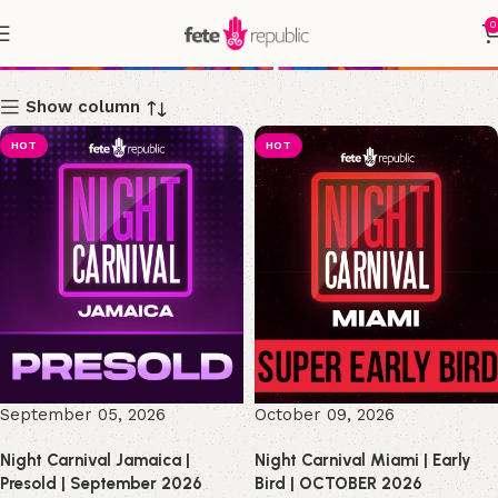
0
Shop
Show column
HOT
HOT
September 05, 2026
October 09, 2026
Night Carnival Jamaica |
Night Carnival Miami | Early
Presold | September 2026
Bird | OCTOBER 2026