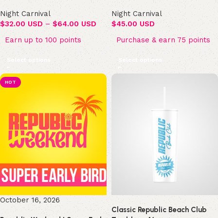
Night Carnival
Night Carnival
$
32.00 USD
–
$
64.00 USD
$
45.00 USD
Earn up to 100 points
Purchase & earn 75 points
Select options
Select options
HOT
October 16, 2026
Classic Republic Beach Club