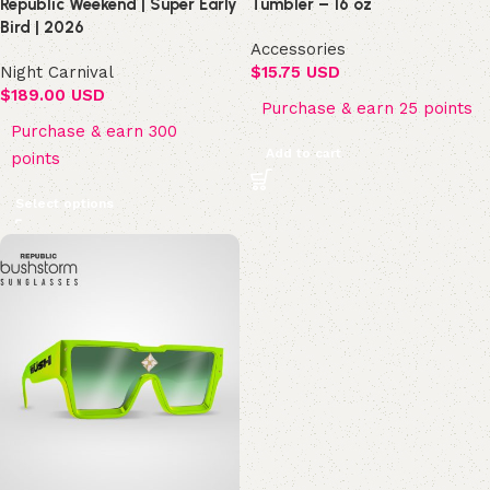
Republic Weekend | Super Early
Tumbler – 16 oz
Bird | 2026
Accessories
Night Carnival
$
15.75 USD
$
189.00 USD
Purchase & earn 25 points
Purchase & earn 300
Add to cart
points
Select options