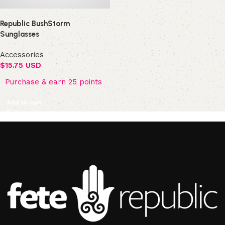
Republic BushStorm
Sunglasses
Accessories
$
15.75 USD
Purchase & earn 25 points
Add to cart