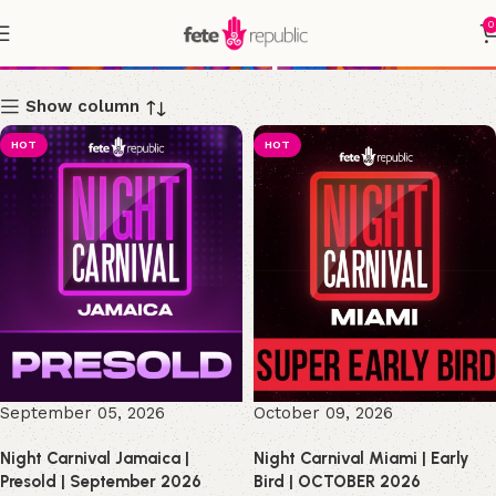
0
Shop
Show column
HOT
HOT
September 05, 2026
October 09, 2026
Night Carnival Jamaica |
Night Carnival Miami | Early
Presold | September 2026
Bird | OCTOBER 2026