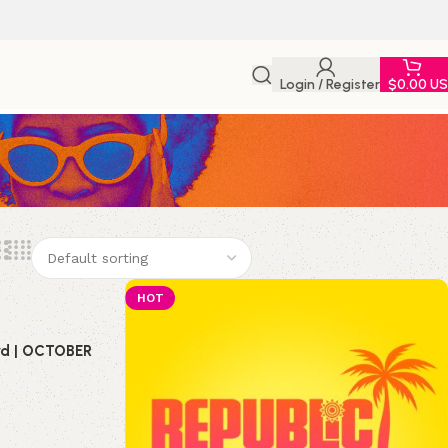
Login / Register
$
0.00 U
HOT
ird | OCTOBER