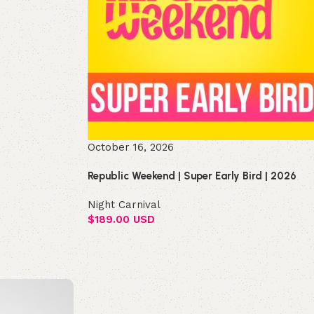
October 16, 2026
Republic Weekend | Super Early Bird | 2026
Night Carnival
$
189.00 USD
Select options