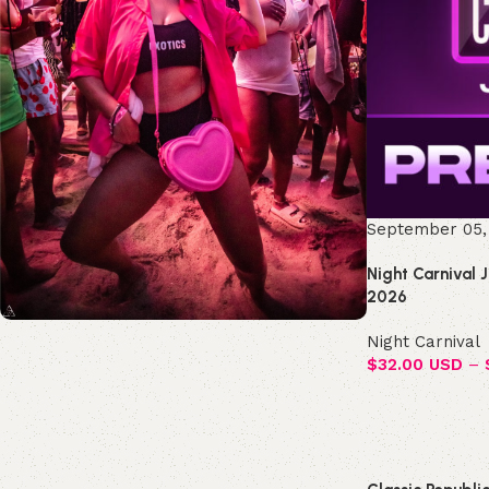
September 05,
Night Carnival 
2026
Night Carnival
Join the Republic!
$
32.00 USD
–
Become an official member!
Join Now
Select options