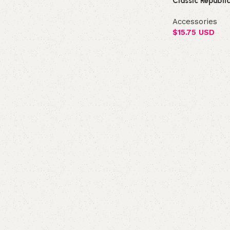
Classic Republi
Accessories
$
15.75 USD
Add to cart