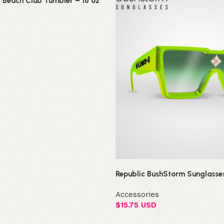
c Beach Club Tumbler – 16 oz
Republic BushStorm Sunglasse
Accessories
$
15.75 USD