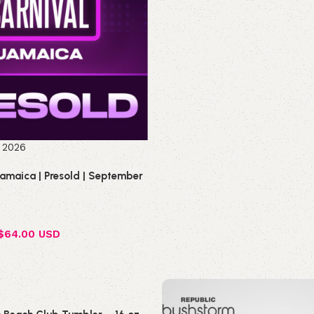
Select options
 2026
Jamaica | Presold | September
$
64.00 USD