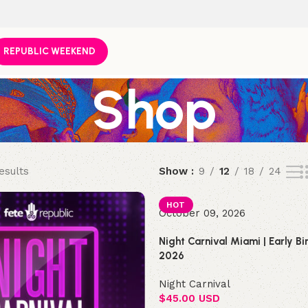
REPUBLIC WEEKEND
Shop
esults
Show
9
12
18
24
HOT
October 09, 2026
Night Carnival Miami | Early B
2026
Night Carnival
$
45.00 USD