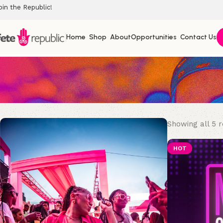
oin the Republic!
Home
Shop
About
Opportunities
Contact Us
Showing all 5 r
HOT