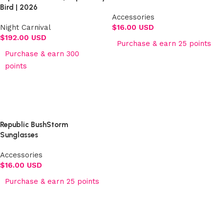
Bird | 2026
Accessories
Night Carnival
$
16.00 USD
$
192.00 USD
Purchase & earn 25 points
Purchase & earn 300
Add to cart
points
Select options
Republic BushStorm
Sunglasses
Accessories
$
16.00 USD
Purchase & earn 25 points
Add to cart