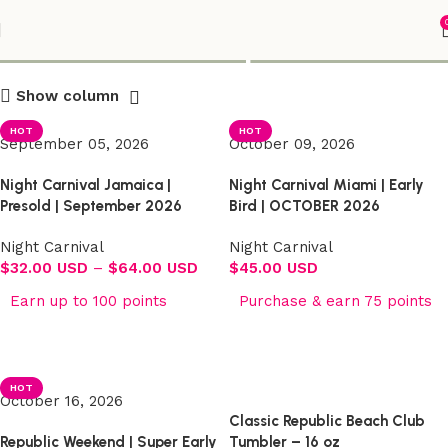
Shop
Show column
HOT
HOT
September 05, 2026
October 09, 2026
Night Carnival Jamaica |
Night Carnival Miami | Early
Presold | September 2026
Bird | OCTOBER 2026
Night Carnival
Night Carnival
$
32.00 USD
–
$
64.00 USD
$
45.00 USD
Earn up to 100 points
Purchase & earn 75 points
Select options
Select options
HOT
October 16, 2026
Classic Republic Beach Club
Republic Weekend | Super Early
Tumbler – 16 oz